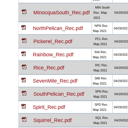
MIN South
MinocquaSouth_Rec.pdf
Rec. Map
04/29/20
2021
NPN Rec.
NorthPelican_Rec.pdf
04/29/202
Map 2021
PCL Rec.
Pickerel_Rec.pdf
04/29/20
Map 2021
RAI Rec.
Rainbow_Rec.pdf
04/29/202
Map 2021
RIC Rec.
Rice_Rec.pdf
04/29/20
Map 2021
SMI Rec.
SevenMile_Rec.pdf
04/29/202
Map 2021
SPN Rec.
SouthPelican_Rec.pdf
04/29/20
Map 2021
SPD Rec.
Spirit_Rec.pdf
04/29/202
Map 2021
SQL Rec.
Squirrel_Rec.pdf
04/29/20
Map 2021