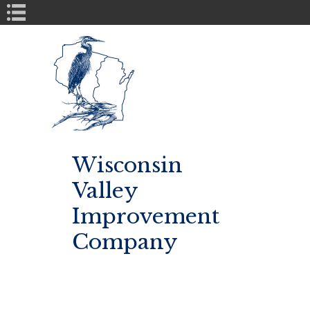
Book Navigation
Wisconsin
Valley
Improvement
Company