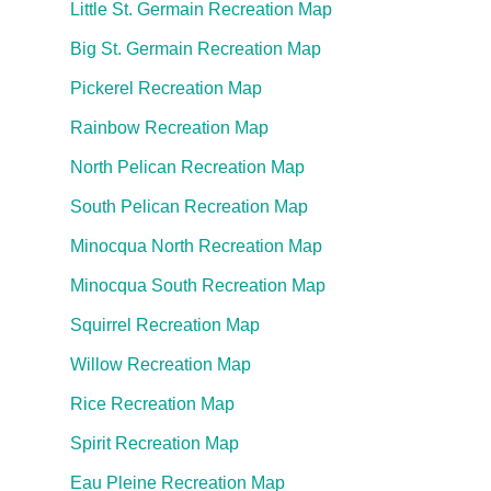
Little St. Germain Recreation Map
Big St. Germain Recreation Map
Pickerel Recreation Map
Rainbow Recreation Map
North Pelican Recreation Map
South Pelican Recreation Map
Minocqua North Recreation Map
Minocqua South Recreation Map
Squirrel Recreation Map
Willow Recreation Map
Rice Recreation Map
Spirit Recreation Map
Eau Pleine Recreation Map