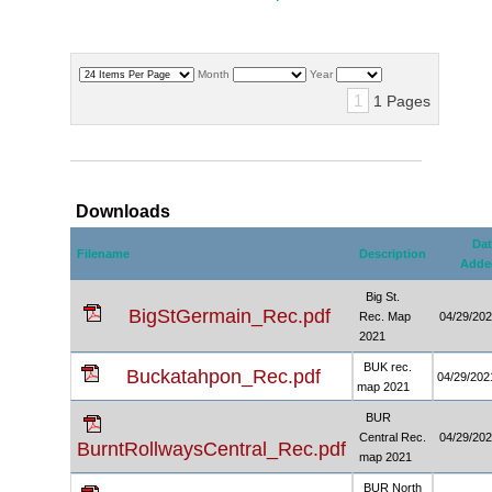
Month
Year
1
1 Pages
Downloads
Dat
Filename
Description
Adde
Big St.
BigStGermain_Rec.pdf
Rec. Map
04/29/20
2021
BUK rec.
Buckatahpon_Rec.pdf
04/29/202
map 2021
BUR
Central Rec.
04/29/20
BurntRollwaysCentral_Rec.pdf
map 2021
BUR North