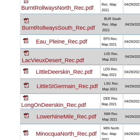
Rec. Map
04/29/202
BurntRollwaysNorth_Rec.pdf
2021
BUR South
Rec. Map
04/29/20
BurntRollwaysSouth_Rec.pdf
2021
EP3 Rec.
Eau_Pleine_Rec.pdf
04/29/202
Map 2021
LVD Rec.
04/29/20
LacVieuxDesert_Rec.pdf
Map 2021
LDS Rec.
LittleDeerskin_Rec.pdf
04/29/202
Map 2021
LSG Rec.
LittleStGermain_Rec.pdf
04/29/20
Map 2021
DEE Rec.
04/29/202
LongOnDeerskin_Rec.pdf
Map 2021
NMI Rec.
LowerNineMile_Rec.pdf
04/29/20
Map 2021
MIN North
MinocquaNorth_Rec.pdf
Rec. Map
04/29/202
2021