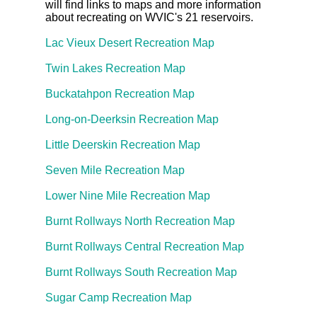
will find links to maps and more information
about recreating on WVIC's 21 reservoirs.
Lac Vieux Desert Recreation Map
Twin Lakes Recreation Map
Buckatahpon Recreation Map
Long-on-Deerksin Recreation Map
Little Deerskin Recreation Map
Seven Mile Recreation Map
Lower Nine Mile Recreation Map
Burnt Rollways North Recreation Map
Burnt Rollways Central Recreation Map
Burnt Rollways South Recreation Map
Sugar Camp Recreation Map