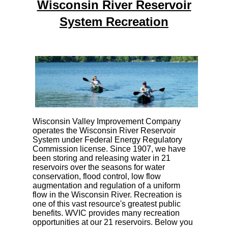
Wisconsin River Reservoir
System Recreation
Wisconsin Valley Improvement Company
operates the Wisconsin River Reservoir
System under Federal Energy Regulatory
Commission license. Since 1907, we have
been storing and releasing water in 21
reservoirs over the seasons for water
conservation, flood control, low flow
augmentation and regulation of a uniform
flow in the Wisconsin River. Recreation is
one of this vast resource's greatest public
benefits. WVIC provides many recreation
opportunities at our 21 reservoirs. Below you