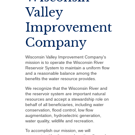
Valley
Improvement
Company
Wisconsin Valley Improvement Company's
mission is to operate the Wisconsin River
Reservoir System to maintain a uniform flow
and a reasonable balance among the
benefits the water resource provides.
We recognize that the Wisconsin River and
the reservoir system are important natural
resources and accept a stewardship role on
behalf of all beneficiaries, including water
conservation, flood control, low flow
augmentation, hydroelectric generation,
water quality, wildlife and recreation.
To accomplish our mission, we will