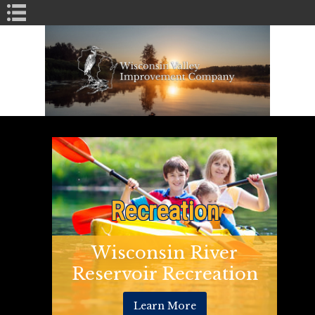
Book Navigation
Recreation
Wisconsin River
Reservoir Recreation
Learn More