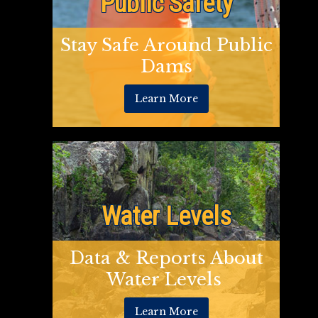
Public Safety
Stay Safe Around Public
Dams
Learn More
Water Levels
Data & Reports About
Water Levels
Learn More