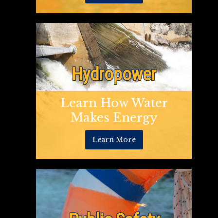
Hydropower
Learn How Water
Makes Energy
Learn More