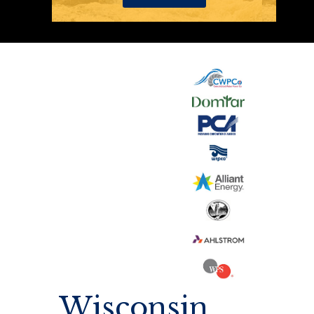
Wisconsin