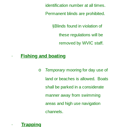
identification number at all times.
Permanent blinds are prohibited.
§
Blinds found in violation of
these regulations will be
removed by WVIC staff.
Fishing and boating
·
o
Temporary
mooring for day use of
land or beaches is allowed. Boats
shall be parked in a considerate
manner away from swimming
areas and high use navigation
channels.
Trapping
·