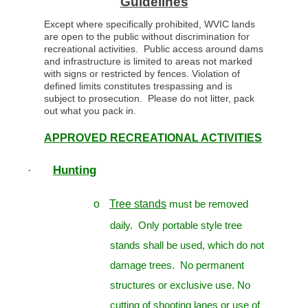
Guidelines
Except where specifically prohibited, WVIC lands
are open to the public without discrimination for
recreational activities. Public access around dams
and infrastructure is limited to areas not marked
with signs or restricted by fences. Violation of
defined limits constitutes trespassing and is
subject to prosecution. Please do not litter, pack
out what you pack in.
APPROVED RECREATIONAL ACTIVITIES
Hunting
·
o
Tree stands
must be removed
daily. Only portable style tree
stands shall be used, which do not
damage trees. No permanent
structures or exclusive use. No
cutting of shooting lanes or use of