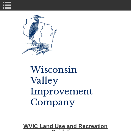
Book Navigation
Wisconsin
Valley
Improvement
Company
WVIC Land Use and Recreation