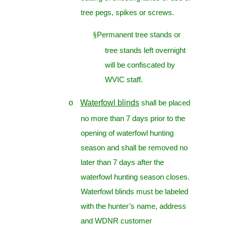
tree pegs, spikes or screws.
§
Permanent tree stands or
tree stands left overnight
will be confiscated by
WVIC staff.
o
Waterfowl blinds
shall be placed
no more than 7 days prior to the
opening of waterfowl hunting
season and shall be removed no
later than 7 days after the
waterfowl hunting season closes.
Waterfowl blinds must be labeled
with the hunter’s name, address
and WDNR customer