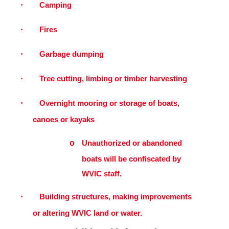
·
Camping
·
Fires
·
Garbage dumping
·
Tree cutting, limbing or timber harvesting
·
Overnight mooring or storage of boats,
canoes or kayaks
o
Unauthorized or abandoned
boats will be confiscated by
WVIC staff.
·
Building structures, making improvements
or altering WVIC land or water.