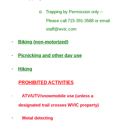
o
Trapping by Permission only –
Please call 715-391-3588 or email
staff@wvic.com
Biking (non-motorized)
·
Picnicking and other day use
·
Hiking
·
PROHIBITED ACTIVITIES
ATV/UTV/snowmobile use (unless a
·
designated trail crosses WVIC property)
·
Metal detecting