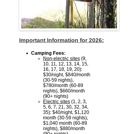
Important Information for 2026:
Camping Fees:
Non-electric sites
(9,
10, 11, 12, 13, 14, 15,
16, 17, 18, 19, 20):
$30/night, $840/month
(30-59 nights),
$780/month (60-89
nights), $660/month
(90+ nights)
Electric sites
(1, 2, 3,
5, 6, 7, 21, 30, 32, 34,
35): $40/night, $1,120
month (30-59 nights),
$1,040 month (60-89
nights), $880/month
(90+ nights)