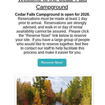
Campground
Cedar Falls Campground is open for 2026.
Reservations must be made at least 1 day
prior to arrival. Reservations are strongly
advised, and walk-in or day of rental
availability cannot be assured. Please click
the "Reserve Now!" link below to reserve
your site. If you have a large group of people
who would like to reserve together, feel free
to contact our staff to help facilitate this
process and make it easier for you.
Reserve Now!