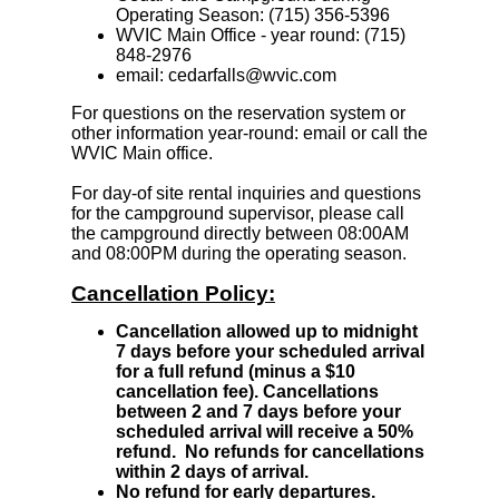
Operating Season: (715) 356-5396
WVIC Main Office - year round: (715)
848-2976
email: cedarfalls@wvic.com
For questions on the reservation system or
other information year-round:
email
or call the
WVIC Main office.
For day-of site rental inquiries and questions
for the campground supervisor, please call
the campground directly between 08:00AM
and 08:00PM during the operating season.
Cancellation Policy:
Cancellation allowed up to midnight
7 days before your scheduled arrival
for a full refund (minus a $10
cancellation fee). Cancellations
between 2 and 7 days before your
scheduled arrival will receive a 50%
refund. No refunds for cancellations
within 2 days of arrival.
No refund for early departures.