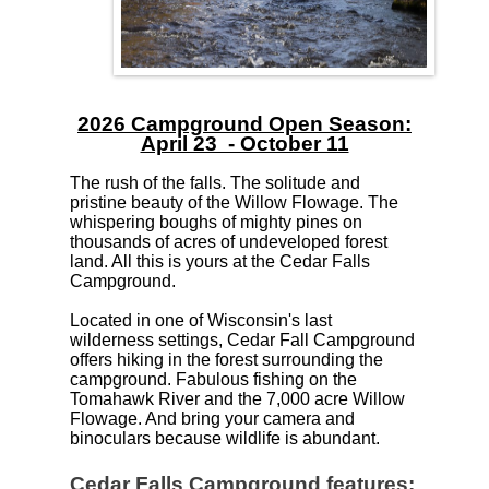
2026 Campground Open Season:
April 23 - October 11
The rush of the falls. The solitude and
pristine beauty of the Willow Flowage. The
whispering boughs of mighty pines on
thousands of acres of undeveloped forest
land. All this is yours at the Cedar Falls
Campground.
Located in one of Wisconsin's last
wilderness settings, Cedar Fall Campground
offers hiking in the forest surrounding the
campground. Fabulous fishing on the
Tomahawk River and the 7,000 acre Willow
Flowage. And bring your camera and
binoculars because wildlife is abundant.
Cedar Falls Campground features: