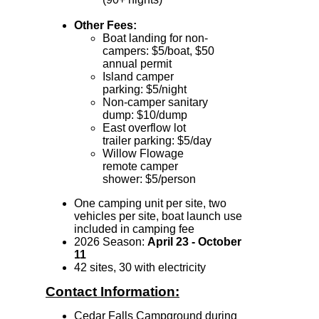
Other Fees:
Boat landing for non-
campers: $5/boat, $50
annual permit
Island camper
parking: $5/night
Non-camper sanitary
dump: $10/dump
East overflow lot
trailer parking: $5/day
Willow Flowage
remote camper
shower: $5/person
One camping unit per site
, two
vehicles per site, boat launch use
included in camping fee
2026 Season:
April 23 - October
11
42 sites, 30 with electricity
Contact Information:
Cedar Falls Campground during