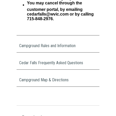
You may cancel through the
customer portal, by emailing
cedarfalls@wvic.com or by calling
715-848-2976.
Campground Rules and Information
Cedar Falls Frequently Asked Questions
Campground Map & Directions