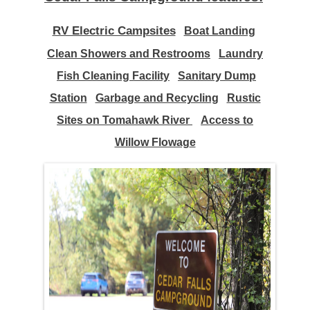
RV Electric Campsites
Boat Landing
Clean Showers and Restrooms
Laundry
Fish Cleaning Facility
Sanitary Dump
Station
Garbage and Recycling
Rustic
Sites on Tomahawk River
Access to
Willow Flowag
e