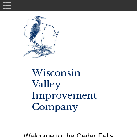
Book Navigation
Wisconsin
Valley
Improvement
Company
Welcome to the Cedar Falls