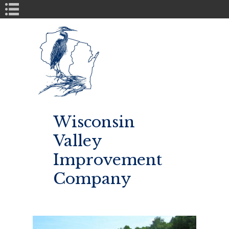
Book Navigation
Wisconsin
Valley
Improvement
Company