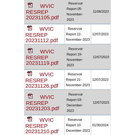
Reservoir
WVIC
Report 05-
RESREP
11/08/2023
November-
20231105.pdf
2023
WVIC
Reservoir
RESREP
Report 12-
12/07/2023
20231112.pdf
November-2023
Reservoir
WVIC
Report 19-
RESREP
12/07/2023
November-
20231119.pdf
2023
WVIC
Reservoir
RESREP
Report 21-
12/07/2023
20231126.pdf
November-2023
Reservoir
WVIC
Report 03-
RESREP
12/07/2023
December-
20231203.pdf
2023
WVIC
Reservoir
RESREP
Report 10-
01/30/2024
20231210.pdf
December-2023