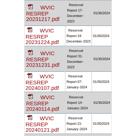
Reservoir
WVIC
Report 17-
RESREP
01/30/2024
December-
20231217.pdf
2023
WVIC
Reservoir
RESREP
Report 24-
01/30/2024
20231224.pdf
December-2023
Reservoir
WVIC
Report 31-
RESREP
01/30/2024
December-
20231231.pdf
2023
WVIC
Reservoir
RESREP
Report 07-
01/30/2024
20240107.pdf
January-2024
WVIC
Reservoir
RESREP
Report 14-
01/30/2024
20240114.pdf
January-2024
WVIC
Reservoir
RESREP
Report 21-
01/30/2024
20240121.pdf
January-2024