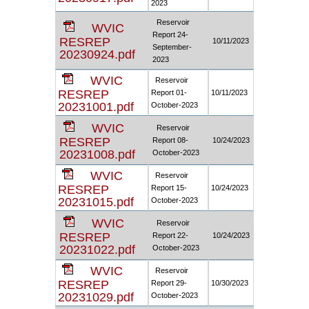
2023
Reservoir
WVIC
Report 24-
RESREP
10/11/2023
September-
20230924.pdf
2023
WVIC
Reservoir
RESREP
Report 01-
10/11/2023
20231001.pdf
October-2023
WVIC
Reservoir
RESREP
Report 08-
10/24/2023
20231008.pdf
October-2023
WVIC
Reservoir
RESREP
Report 15-
10/24/2023
20231015.pdf
October-2023
WVIC
Reservoir
RESREP
Report 22-
10/24/2023
20231022.pdf
October-2023
WVIC
Reservoir
RESREP
Report 29-
10/30/2023
20231029.pdf
October-2023