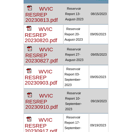
WVIC
Reservoir
RESREP
Report 13-
08/15/2023
20230813.pdf
August-2023
WVIC
Reservoir
RESREP
Report 20-
09/05/2023
20230820.pdf
August-2023
WVIC
Reservoir
RESREP
Report 27-
09/05/2023
20230827.pdf
August-2023
Reservoir
WVIC
Report 03-
RESREP
09/05/2023
September-
20230903.pdf
2023
Reservoir
WVIC
Report 10-
RESREP
09/19/2023
September-
20230910.pdf
2023
Reservoir
WVIC
Report 17-
RESREP
09/19/2023
September-
20230917.pdf