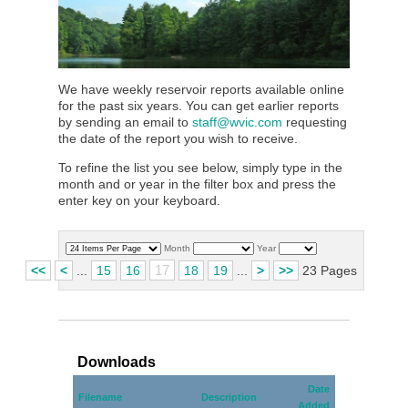
We have weekly reservoir reports available online
for the past six years. You can get earlier reports
by sending an email to
staff@wvic.com
requesting
the date of the report you wish to receive.
To refine the list you see below, simply type in the
month and or year in the filter box and press the
enter key on your keyboard.
Month
Year
17
<<
<
...
15
16
18
19
...
>
>>
23 Pages
Downloads
Date
Filename
Description
Added