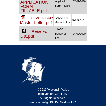
APPLICATION
Application
07/09/2026
FORM
Form Fillable
FILLABLE.pdf
2026 RFAP
2026 RFAP
07/09/2026
Master Letter.pdf
Master Letter
WVIC
Reservoir
Reservoir
06/02/2020
List.pdf
List
© 2026 Wisconsin Valley
Improvement Company .
All Rights Reserved.
Website design Big Fat Designs LLC