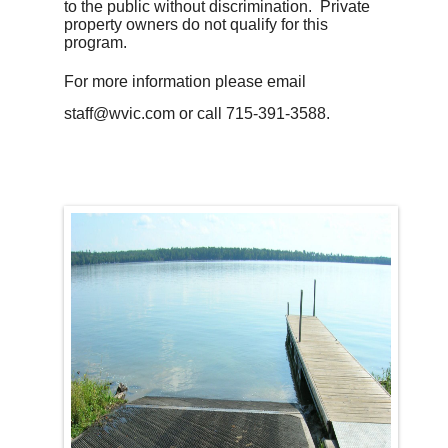
to the public without discrimination. Private
property owners do not qualify for this
program.
For more information please email
staff@wvic.com or call 715-391-3588.