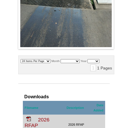
Month
Year
1
1 Pages
Downloads
Date
Filename
Description
Added
2026
RFAP
2026 RFAP