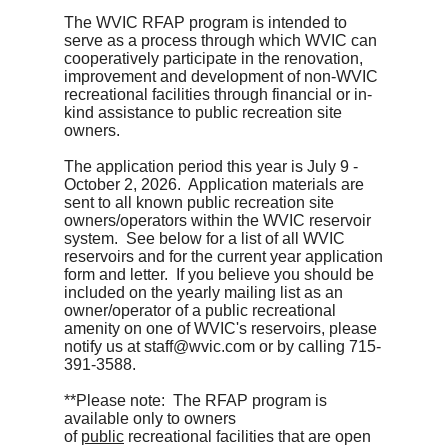
The WVIC RFAP program is intended to
serve as a process through which WVIC can
cooperatively participate in the renovation,
improvement and development of non-WVIC
recreational facilities through financial or in-
kind assistance to public recreation site
owners.
The application period this year is July 9 -
October 2, 2026. Application materials are
sent to all known public recreation site
owners/operators within the WVIC reservoir
system. See below for a list of all WVIC
reservoirs and for the current year application
form and letter. If you believe you should be
included on the yearly mailing list as an
owner/operator of a public recreational
amenity on one of WVIC's reservoirs, please
notify us at staff@wvic.com or by calling 715-
391-3588.
**Please note: The RFAP program is
available only to owners
of
public
recreational facilities that are open