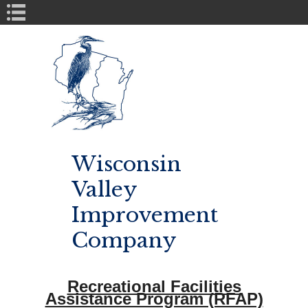
Book Navigation
Wisconsin
Valley
Improvement
Company
Recreational Facilities
Assistance Program (RFAP)